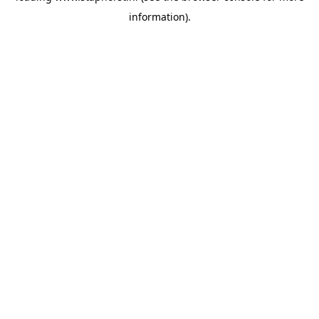
information)
.