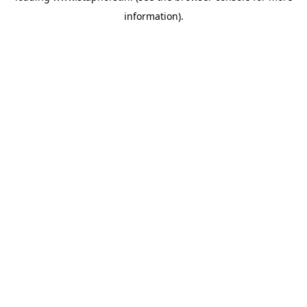
information)
.