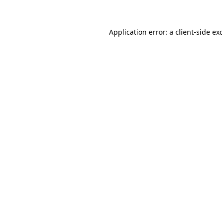
Application error: a client-side e