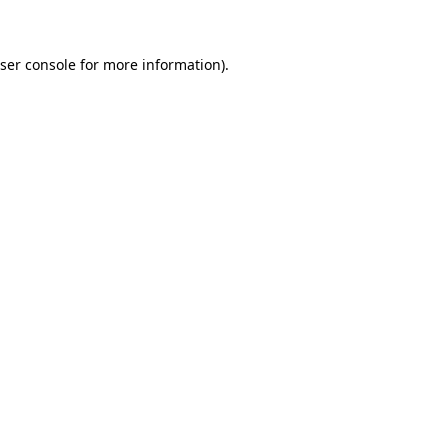
ser console for more information)
.