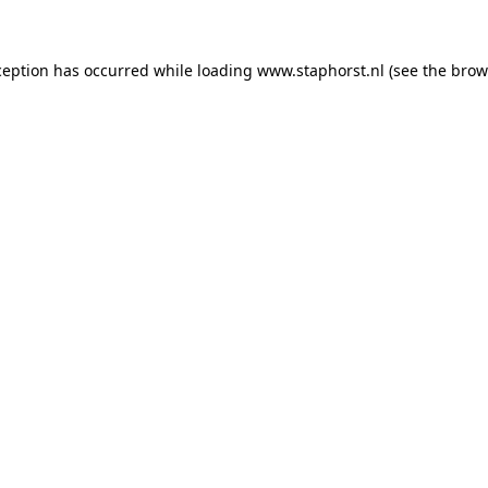
xception has occurred
while loading
www.staphorst.nl
(see the brow