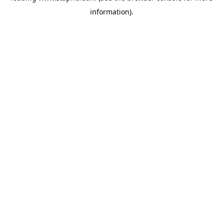
information)
.