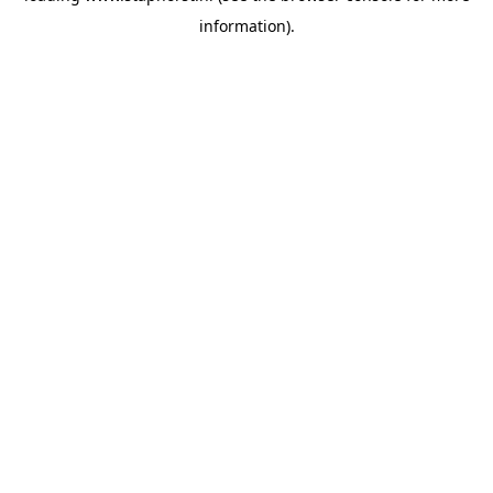
information)
.