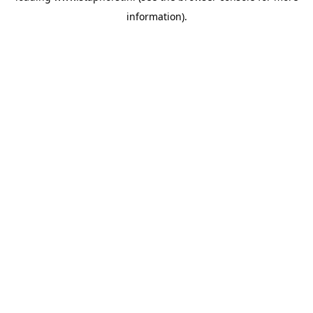
information)
.