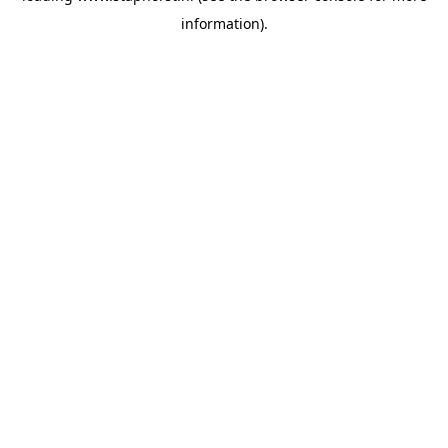
information)
.