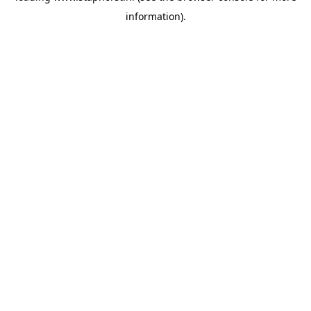
information)
.