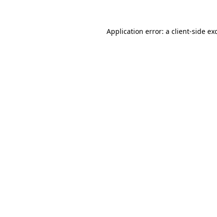
Application error: a client-side e