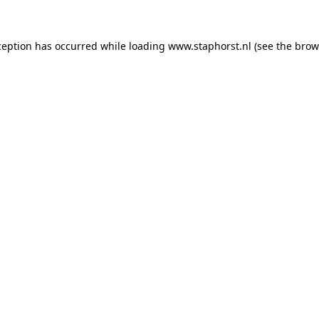
xception has occurred
while loading
www.staphorst.nl
(see the brow