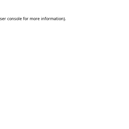
ser console for more information)
.