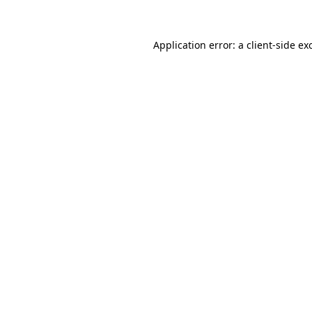
Application error: a client-side e