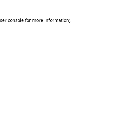
ser console for more information)
.