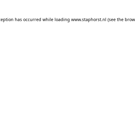
xception has occurred
while loading
www.staphorst.nl
(see the brow