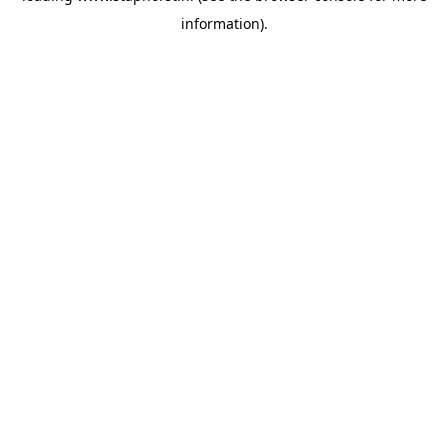
information)
.