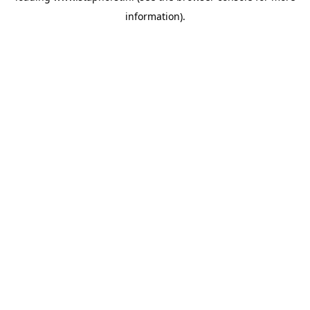
information)
.