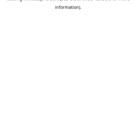
information)
.