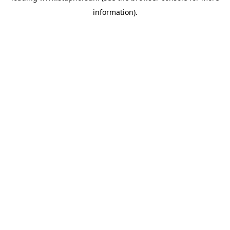
information)
.