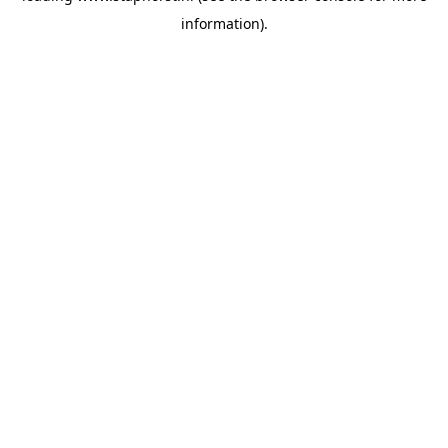
information)
.