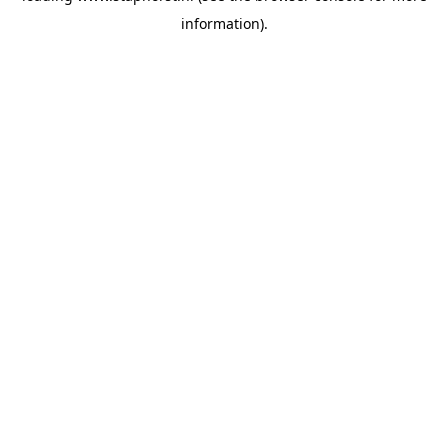
information)
.