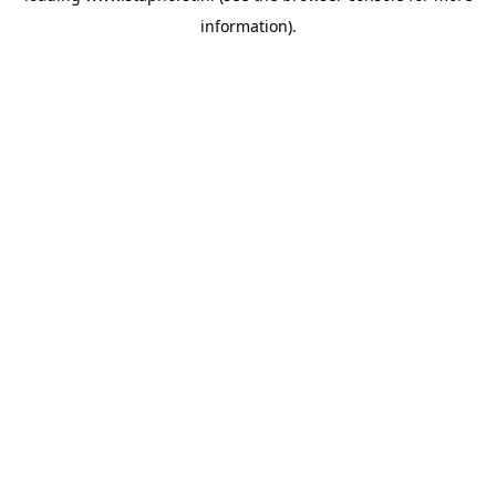
information)
.